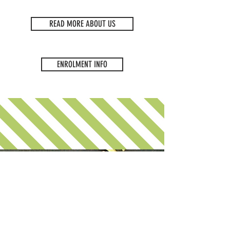
READ MORE ABOUT US
ENROLMENT INFO