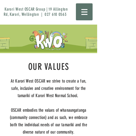
Karori West OSCAR Group | 19 Allington
Rd, Karori, Wellington |
027 610 0563
OUR VALUES
At Karori West OSCAR we strive to create a fun,
safe, inclusive and creative environment for the
tamariki of Karori West Normal School.
OSCAR embodies the values of whanaungatanga
(community connection) and as such, we embrace
both the individual needs of our tamariki and the
diverse nature of our community.